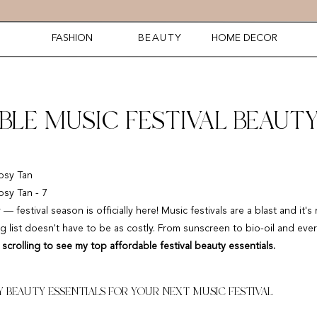
FASHION
BEAUTY
HOME DECOR
BLE MUSIC FESTIVAL BEAUT
estival season is officially here! Music festivals are a blast and it's 
g list doesn't have to be as costly. From sunscreen to bio-oil and ever
scrolling to see my top affordable festival beauty essentials.
 BEAUTY ESSENTIALS FOR YOUR NEXT MUSIC FESTIVAL