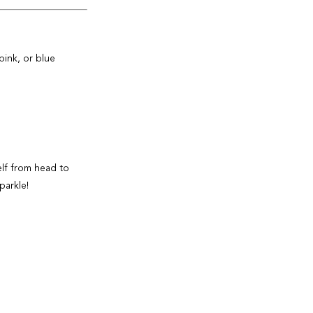
pink, or blue
elf from head to
parkle!
 Ultra Sheer Face
y reapplication.