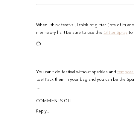
When I think festival, I think of glitter (lots of it) an
mermaid-y hair! Be sure to use this
Glitter Spray
to 
You can't do festival without sparkles and
temporar
toe! Pack them in your bag and you can be the Spa
ON
COMMENTS OFF
7
TOTALLY
Reply...
AFFORDABLE
MUSIC
It goes without saying that SPF should be number 
FESTIVAL
BEAUTY
& Body Stick
because its a dermatologist-recommend
ESSENTIALS