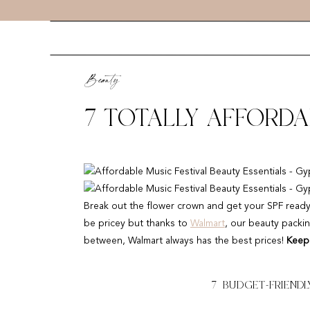
Beauty
7 TOTALLY AFFORDA
ESSENTIALS
Break out the flower crown and get your SPF ready — f
be pricey but thanks to
Walmart
, our beauty packin
between, Walmart always has the best prices!
Keep 
7 BUDGET-FRIENDLY