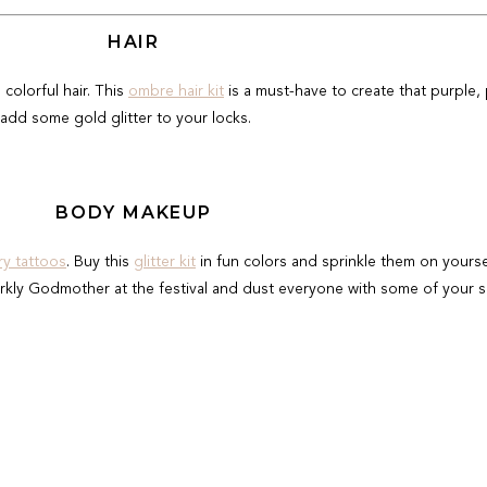
HAIR
d colorful hair. This
ombre hair kit
is a must-have to create that purple, 
add some gold glitter to your locks.
BODY MAKEUP
y tattoos
. Buy this
glitter kit
in fun colors and sprinkle them on yours
rkly Godmother at the festival and dust everyone with some of your s
SKIN CARE
one on every packing list—even if you "don't burn". I love
Neutrogena
ed lightweight sunscreen brand that fits int your fanny pack for eas