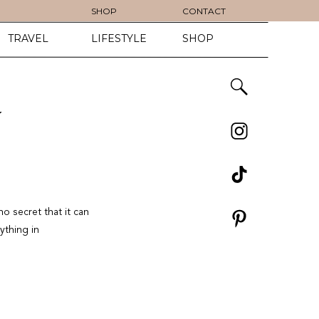
SHOP
CONTACT
TRAVEL
LIFESTYLE
SHOP
Y
no secret that it can
ything in