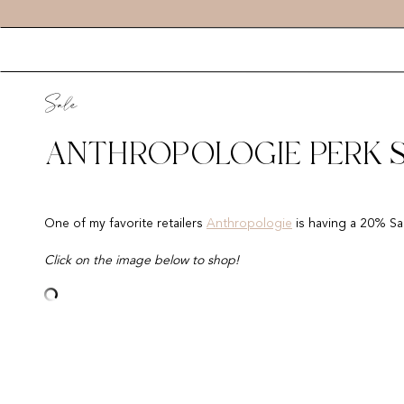
Sale
ANTHROPOLOGIE PERK SA
One of my favorite retailers
Anthropologie
is having a 20% Sal
Click on the image below to shop!