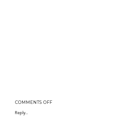
ON
COMMENTS OFF
ANTHROPOLOGIE
PERK
Reply...
SALE!
LAST
DAY!