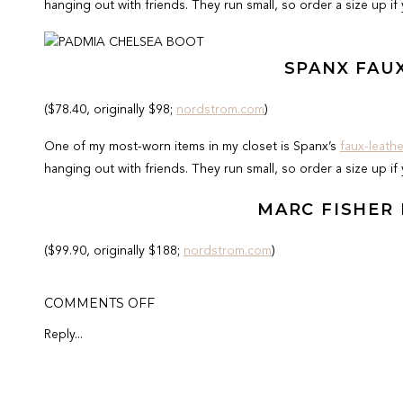
hanging out with friends. They run small, so order a size up if
SPANX FAU
($78.40, originally $98;
nordstrom.com
)
One of my most-worn items in my closet is Spanx’s
faux-leath
hanging out with friends. They run small, so order a size up if
MARC FISHER
($99.90, originally $188;
nordstrom.com
)
I can’t get enough of these boots! They are so incredibly com
ON
COMMENTS OFF
on them too! I love them so much I have them in black as well.
BEST
OF
half size. I got my true size as I have wider feet.
Reply...
CYBER
MONDAY
SALE
Leif asked, “Where're your pants?” ???? We went slab shoppin