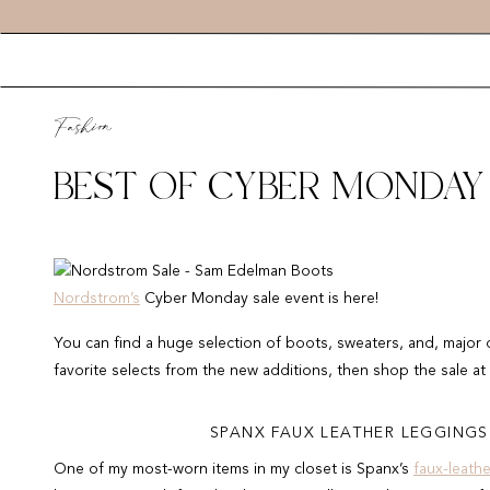
Fashion
BEST OF CYBER MONDAY
Nordstrom’s
Cyber Monday sale event is here!
You can find a huge selection of boots, sweaters, and, major 
favorite selects from the new additions, then shop the sale at
SPANX FAUX LEATHER LEGGINGS 
One of my most-worn items in my closet is Spanx’s
faux-leath