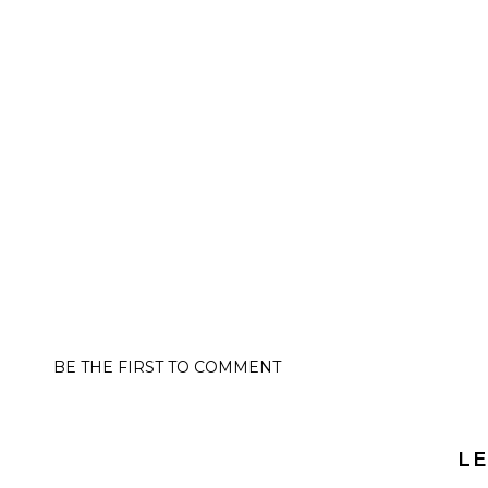
BE THE FIRST TO COMMENT
LE