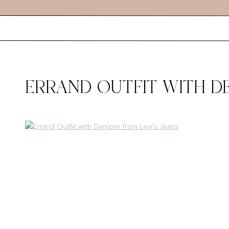
ERRAND OUTFIT WITH DE