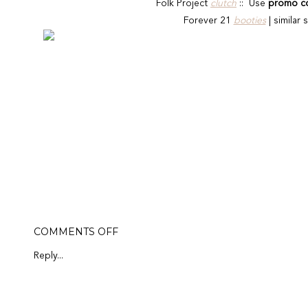
Folk Project
clutch
::
Use
promo c
Forever 21
booties
| similar 
ON
COMMENTS OFF
FOLK
PROJECT
Reply...