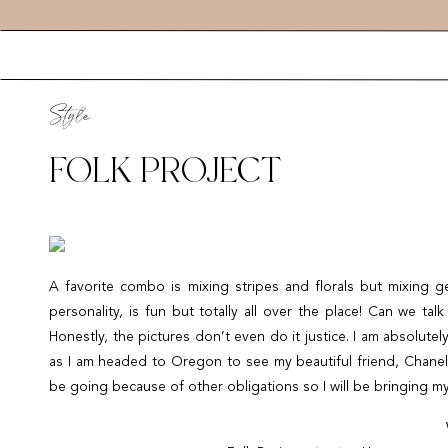
Style
FOLK PROJECT
A favorite combo is mixing stripes and florals but mixing geo
personality, is fun but totally all over the place! Can we ta
Honestly, the pictures don’t even do it justice. I am absolut
as I am headed to Oregon to see my beautiful friend, Cha
be going because of other obligations so I will be bringing my