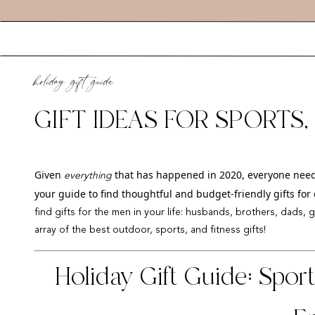
holiday gift guide
GIFT IDEAS FOR SPORTS
ENTHUSIASTS
Given
that has happened in 2020, everyone needs a 
everything
your guide to find thoughtful and budget-friendly gifts for 
find gifts for the men in your life: husbands, brothers, dads, 
array of the best outdoor, sports, and fitness gifts!
Holiday Gift Guide: Spor