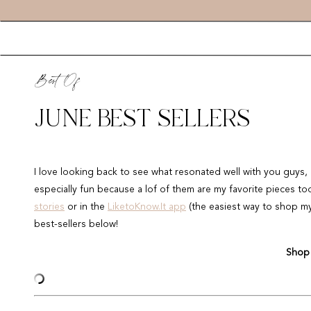
Best Of
JUNE BEST SELLERS
I love looking back to see what resonated well with you guys, 
especially fun because a lof of them are my favorite pieces t
stories
or in the
LiketoKnow.It app
(the easiest way to shop my d
best-sellers below!
Shop 