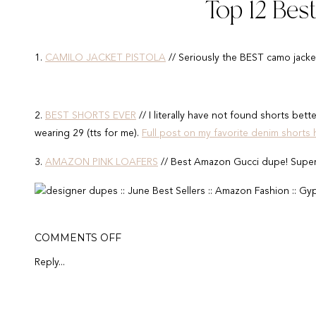
Top 12 Bes
1.
CAMILO JACKET PISTOLA
// Seriously the BEST camo jacket 
2.
BEST SHORTS EVER
// I literally have not found shorts bette
wearing 29 (tts for me).
Full post on my favorite denim shorts 
3.
AMAZON PINK LOAFERS
// Best Amazon Gucci dupe! Super
4.
APPLE WATCH BAND
// Can an apple watch band get cuter t
ON
COMMENTS OFF
JUNE
5.
$19 RAY-BAN DUPE
// You've probably seen me where these
BEST
Reply...
SELLERS
6.
$18 KIMONO
// Looks exactly like Spell & The Gypsy coveru