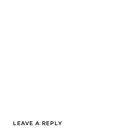
LEAVE A REPLY