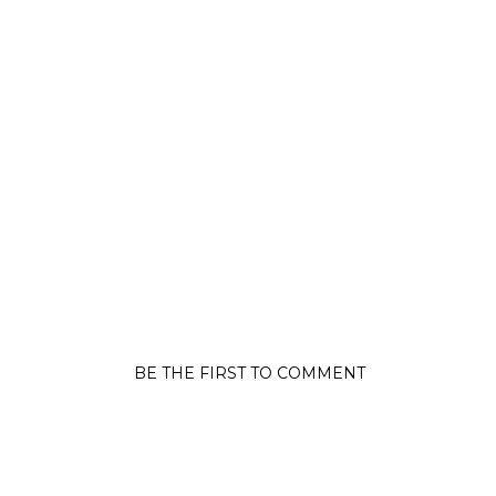
BE THE FIRST TO COMMENT