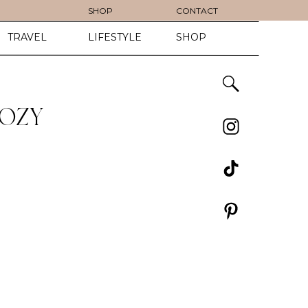
SHOP
CONTACT
TRAVEL
LIFESTYLE
SHOP
COZY