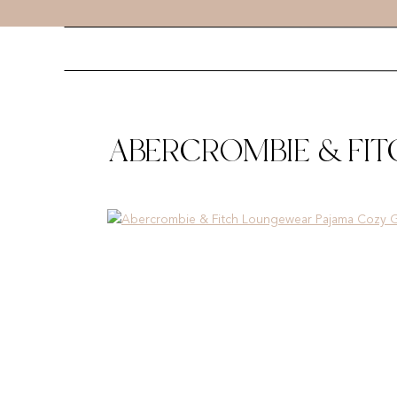
ABERCROMBIE & FI
GIFTS