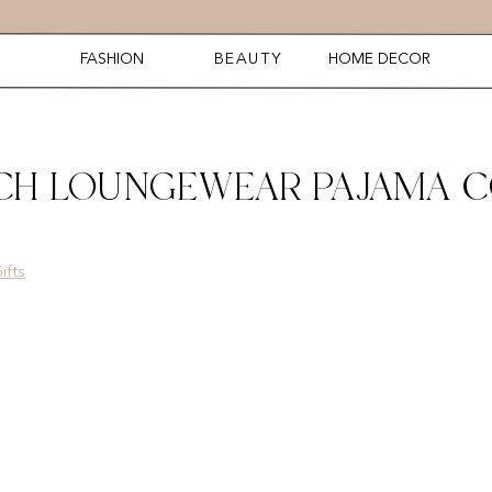
FASHION
BEAUTY
HOME DECOR
TCH LOUNGEWEAR PAJAMA 