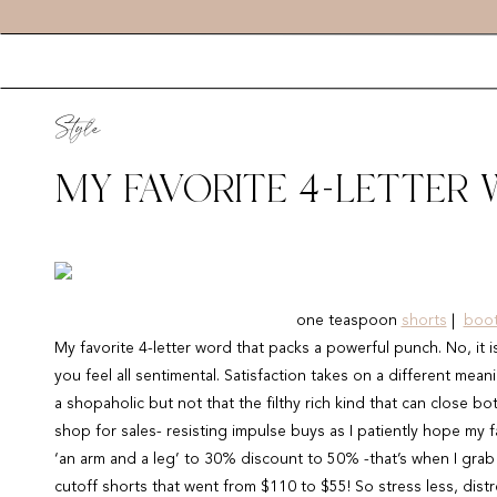
Style
MY FAVORITE 4-LETTER
one teaspoon
shorts
|
boot
My favorite 4-letter word that packs a powerful punch. No, it
you feel all sentimental. Satisfaction takes on a different mean
a shopaholic but not that the filthy rich kind that can close bot
shop for sales- resisting impulse buys as I patiently hope my 
‘an arm and a leg’ to 30% discount to 50% -that’s when I gra
cutoff shorts that went from $110 to $55! So stress less, dist