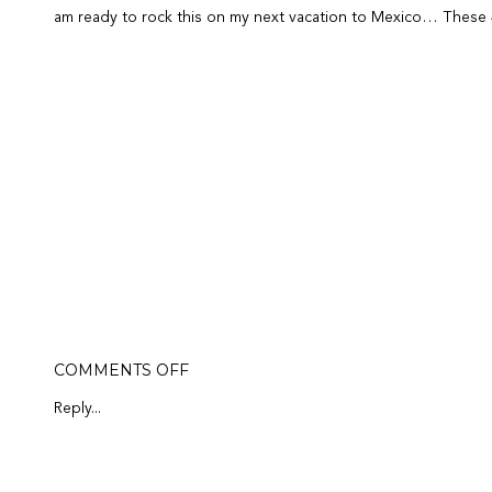
am ready to rock this on my next vacation to Mexico… These 4 p
ON
COMMENTS OFF
MY
FAVORITE
Reply...
4-
LETTER
WORD