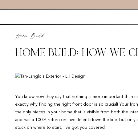
Home Build
HOME BUILD: HOW WE 
You know how they say that nothing is more important than ma
exactly why finding the right front door is so crucial! Your fro
the only pieces in your home that is visible from both the inte
and has a 100% return on investment down the line–but only if
stuck on where to start, I’ve got you covered!