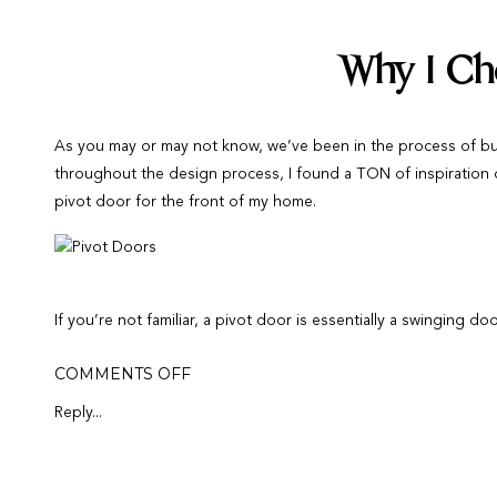
Why I Ch
As you may or may not know, we’ve been in the process of bu
throughout the design process, I found a TON of inspiration
pivot door for the front of my home.
If you’re not familiar, a pivot door is essentially a swinging 
Depending on the placement of the door, this means that you c
ON
COMMENTS OFF
open. Pivot doors are popular in the front of homes but can b
HOME
BUILD:
Reply...
HOW
Where I Sou
WE
CHOOSE
OUR
FRONT