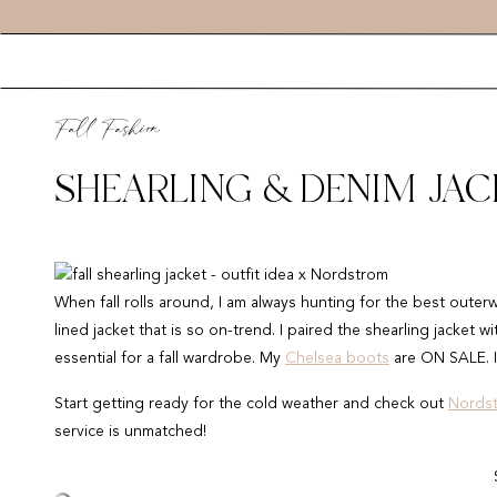
Fall Fashion
SHEARLING & DENIM JAC
When fall rolls around, I am always hunting for the best outer
lined jacket that is so on-trend. I paired the shearling jacket 
essential for a fall wardrobe. My
Chelsea boots
are ON SALE. I
Start getting ready for the cold weather and check out
Nords
service is unmatched!