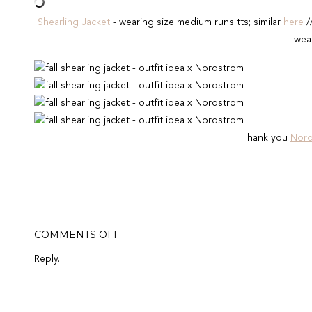
Shearling Jacket
- wearing size medium runs tts; similar
here
/
wear
Thank you
Nor
ON
COMMENTS OFF
SHEARLING
&
Reply...
DENIM
JACKET