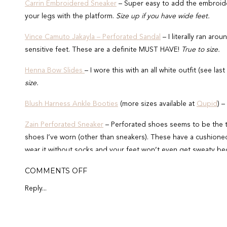
Carrin Embroidered Sneaker
– Super easy to add the embroider
your legs with the platform.
Size up if you have wide feet.
Vince Camuto Jakayla – Perforated Sandal
– I literally ran arou
sensitive feet. These are a definite MUST HAVE!
True to size.
Henna Bow Slides
– I wore this with an all white outfit (see 
size.
Blush Harness Ankle Booties
(more sizes available at
Qupid
) –
Zain Perforated Sneaker
– Perforated shoes seems to be the t
shoes I’ve worn (other than sneakers). These have a cushione
wear it without socks and your feet won’t even get sweaty bec
ON
COMMENTS OFF
Shop 1ST OUTFIT
SPRING
SHOES
Reply...
MUST
HAVE
+
SPRING
OUTFITS
Shop 2ND OUTFIT