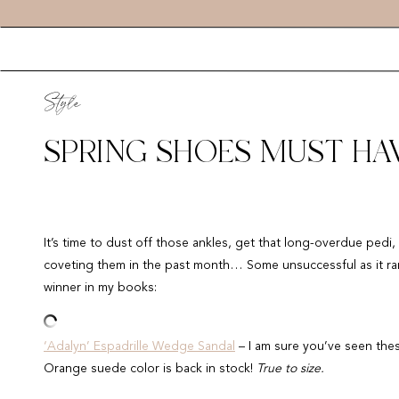
Style
SPRING SHOES MUST HAV
It’s time to dust off those ankles, get that long-overdue ped
coveting them in the past month… Some unsuccessful as it ran 
winner in my books:
‘Adalyn’ Espadrille Wedge Sandal
– I am sure you’ve seen the
Orange suede color is back in stock!
True to size.