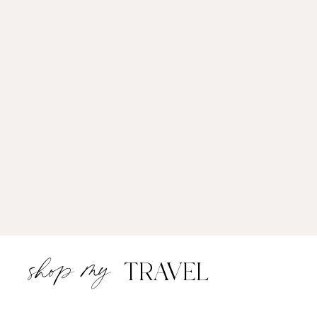
shop my
TRAVEL