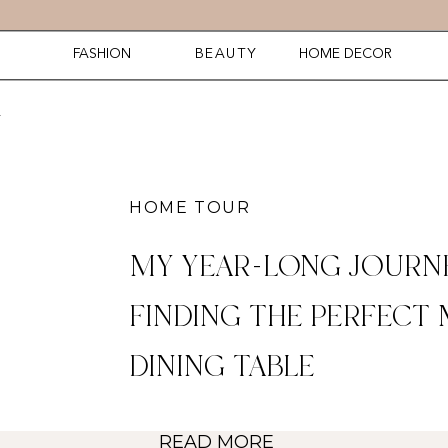
FASHION
BEAUTY
HOME DECOR
HOME TOUR
MY YEAR-LONG JOURN
FINDING THE PERFECT
DINING TABLE
READ MORE