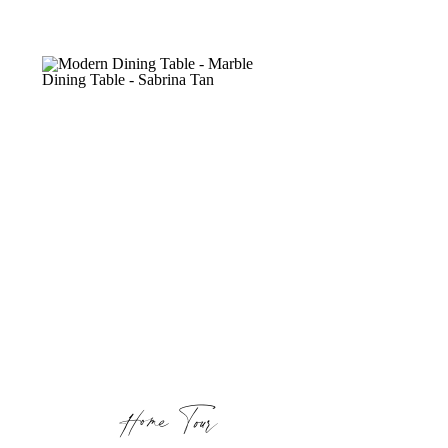
Home Tour