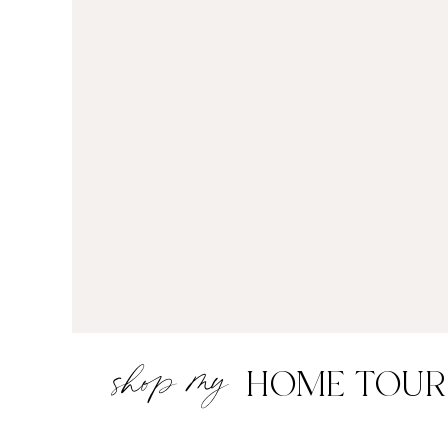
shop my
HOME TOUR