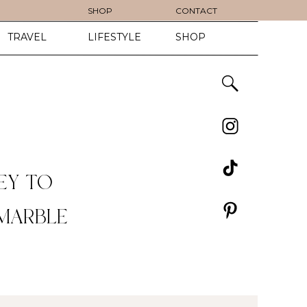
SHOP
CONTACT
TRAVEL
LIFESTYLE
SHOP
EY TO
 MARBLE