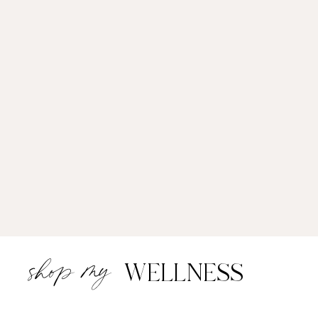
shop my
WELLNESS