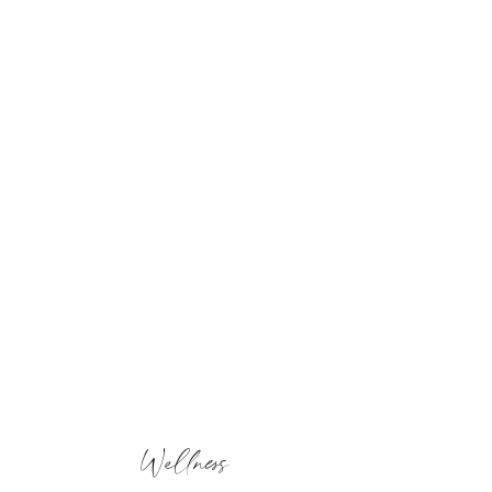
Wellness