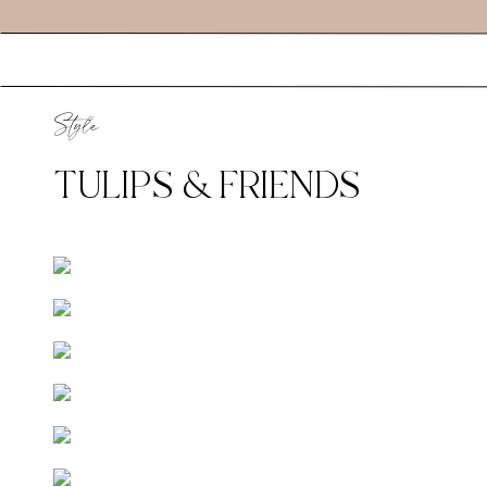
Style
TULIPS & FRIENDS