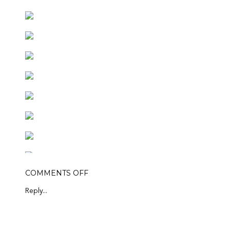
ON
COMMENTS OFF
TULIPS
&
Reply...
FRIENDS
FEATURED PRODUCTS: