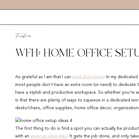
Fashion
WFH: HOME OFFICE SETU
As grateful as I am that I can
work from home
In my dedicated h
most people don’t have an extra room (or need) to dedicate to a
have a stylish and productive workspace. So whether you’re w
is that there are plenty of ways to squeeze in a dedicated wor
desks/chairs, office supplies, home office decor, organizationa
The first thing to do is find a spot you can actually be product
with an
exercise desk bike
. It gets the job done, and only take