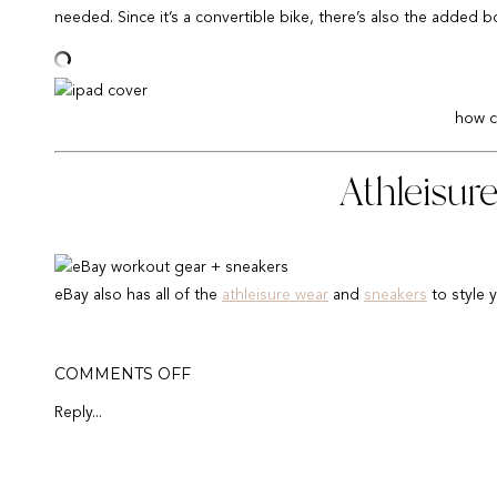
needed. Since it’s a convertible bike, there’s also the added
how c
Athleisur
eBay also has all of the
athleisure wear
and
sneakers
to style 
I am wearing true to size (medium) in these
moto leggings
,
Ni
ON
COMMENTS OFF
WFH:
HOME
Reply...
Thank you eB
OFFICE
SETUP
IDEAS