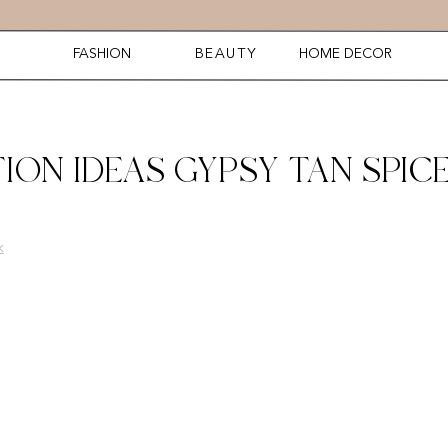
FASHION
BEAUTY
HOME DECOR
ION IDEAS GYPSY TAN SPIC