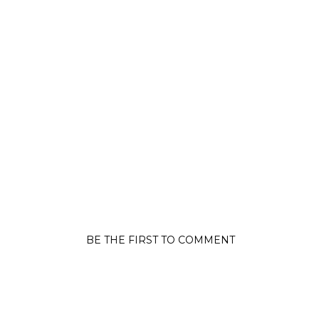
BE THE FIRST TO COMMENT