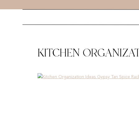
KITCHEN ORGANIZAT