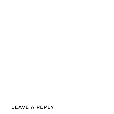
LEAVE A REPLY