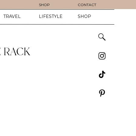
SHOP
CONTACT
TRAVEL
LIFESTYLE
SHOP
E RACK