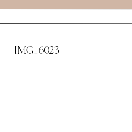
IMG_6023