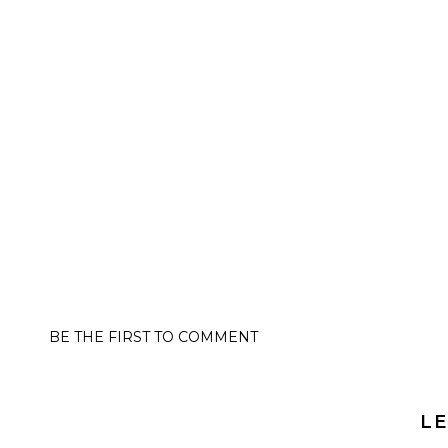
BE THE FIRST TO COMMENT
LE