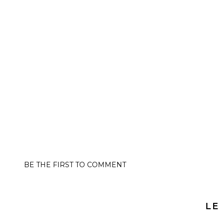
BE THE FIRST TO COMMENT
LE