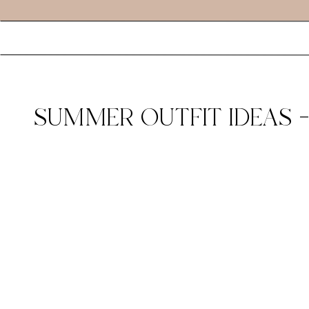
SUMMER OUTFIT IDEAS –
AMAZON FASHION BLOGG