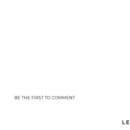
BE THE FIRST TO COMMENT
LE