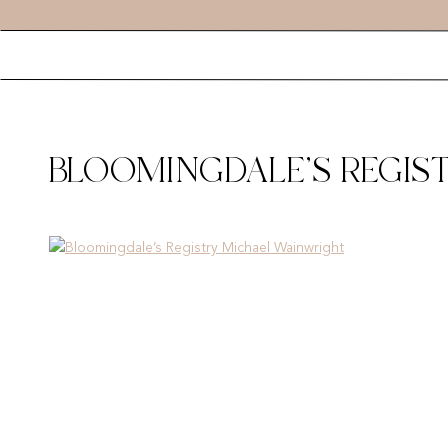
BLOOMINGDALE’S REGIS
00006