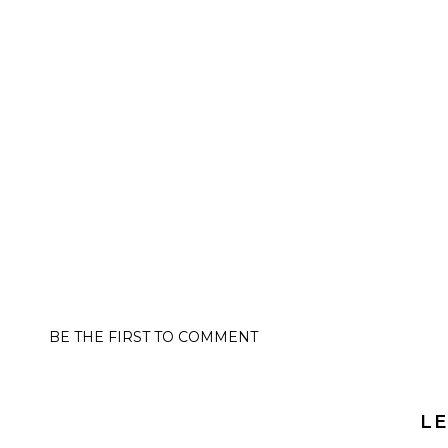
BE THE FIRST TO COMMENT
LE