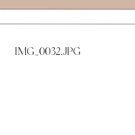
IMG_0032.JPG