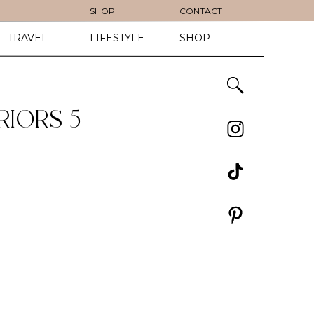
SHOP
CONTACT
TRAVEL
LIFESTYLE
SHOP
IORS 5