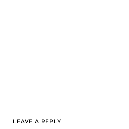
LEAVE A REPLY