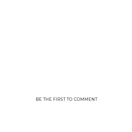
BE THE FIRST TO COMMENT