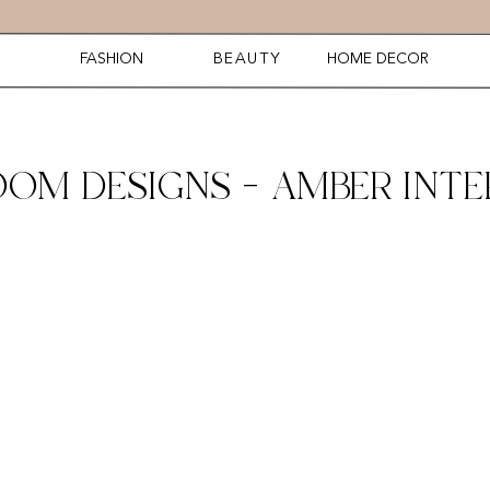
FASHION
BEAUTY
HOME DECOR
M DESIGNS – AMBER INTER