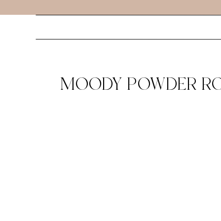
MOODY POWDER ROO