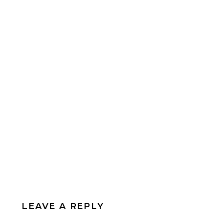
LEAVE A REPLY