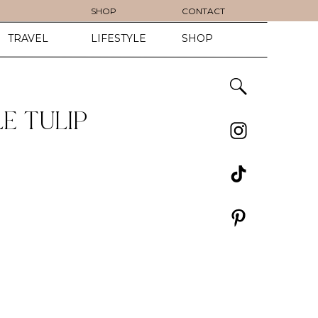
SHOP
CONTACT
TRAVEL
LIFESTYLE
SHOP
E TULIP