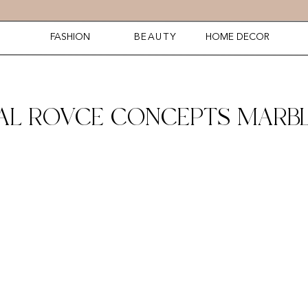
FASHION
BEAUTY
HOME DECOR
AL ROVCE CONCEPTS MARBL
2