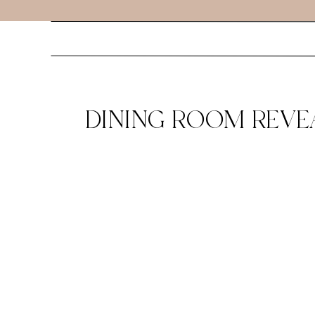
DINING ROOM REVE
TABLE GYPSY TAN -1