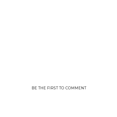
BE THE FIRST TO COMMENT