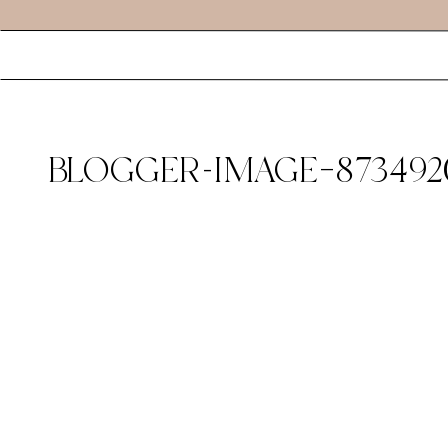
BLOGGER-IMAGE–873492