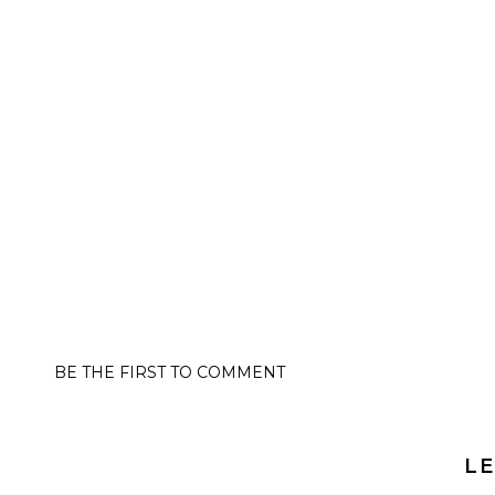
BE THE FIRST TO COMMENT
LE