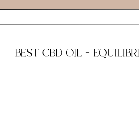
BEST CBD OIL – EQUILI