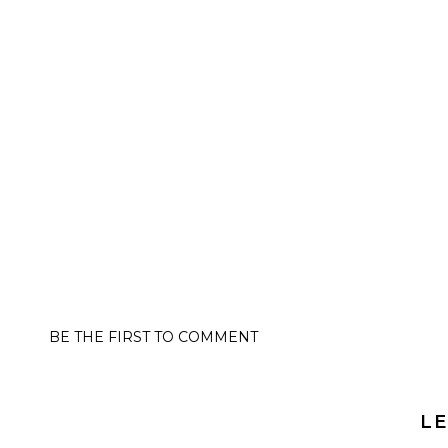
BE THE FIRST TO COMMENT
LE