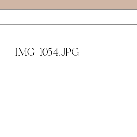
IMG_1054.JPG