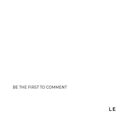
BE THE FIRST TO COMMENT
LE