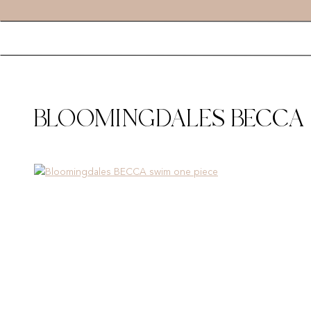
BLOOMINGDALES BECCA 