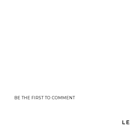
BE THE FIRST TO COMMENT
LE