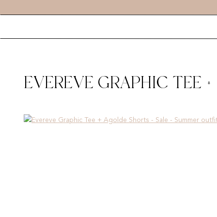
EVEREVE GRAPHIC TEE +
SUMMER OUTFIT INSPO –