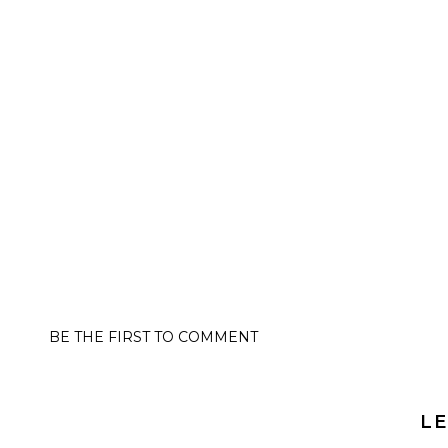
BE THE FIRST TO COMMENT
LE