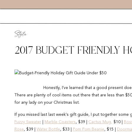
Style
2017 BUDGET FRIENDLY H
Honestly, I've learned that a good present does
There are plenty of cool items out there that are less than $50 
for any lady on your Christmas list.
If you missed last last week's gift guide, I put together some g
Fuzzy Sweater
|
Marble Coasters
, $39 |
Cactus Mug,
$10 |
Bos
Rose
, $39 |
Water Bottle
, $33 |
Pom Pom Beanie
, $15 |
Doorma