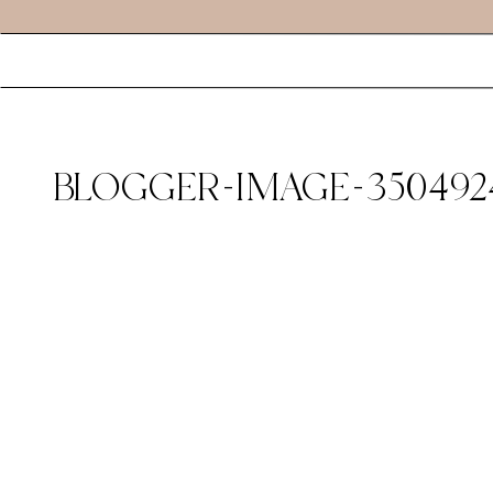
BLOGGER-IMAGE-350492