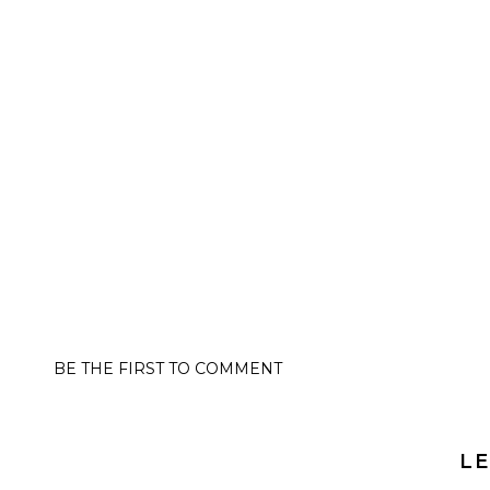
BE THE FIRST TO COMMENT
LE