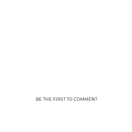
BE THE FIRST TO COMMENT