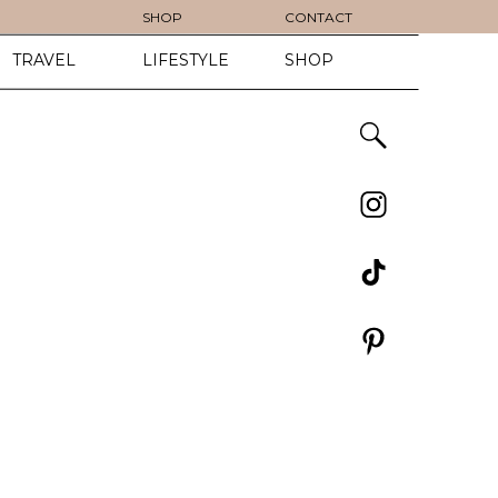
SHOP
CONTACT
TRAVEL
LIFESTYLE
SHOP