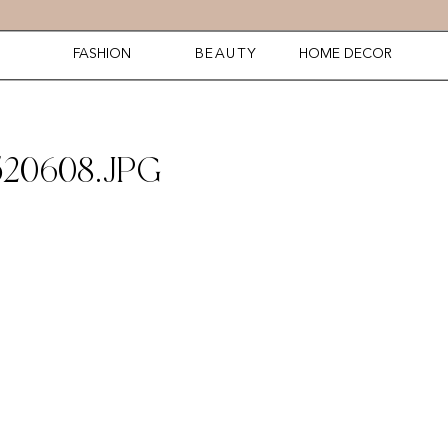
FASHION
BEAUTY
HOME DECOR
20608.JPG