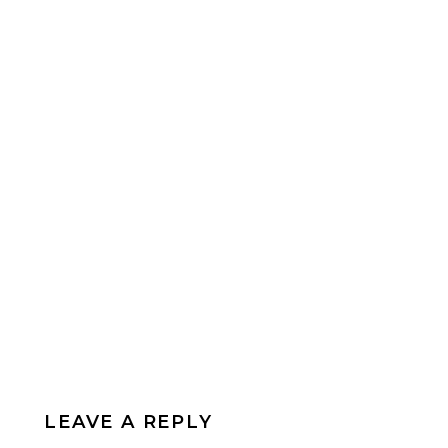
LEAVE A REPLY