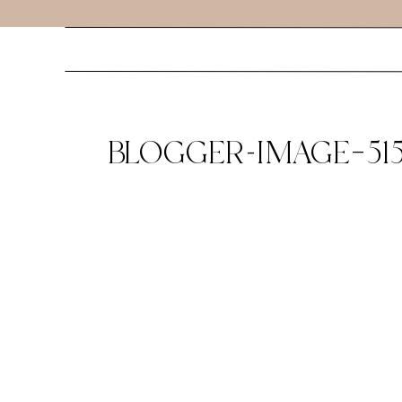
BLOGGER-IMAGE–515