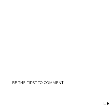
BE THE FIRST TO COMMENT
LE