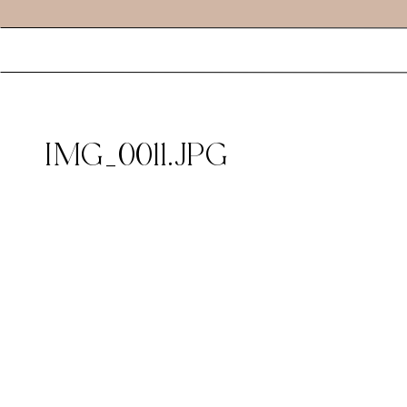
IMG_0011.JPG