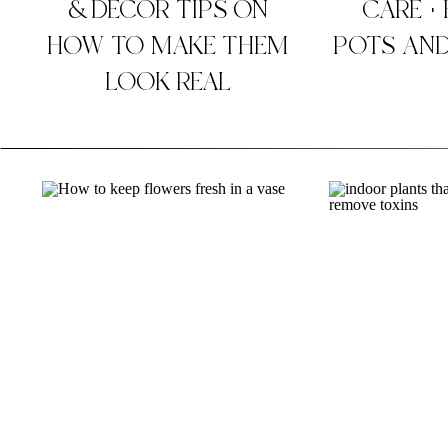
& DECOR TIPS ON
CARE +
HOW TO MAKE THEM
POTS AND
LOOK REAL