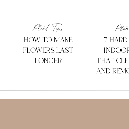
Plant Tips
Plan
HOW TO MAKE
7 HARD
FLOWERS LAST
INDOOR
LONGER
THAT CLE
AND REMO