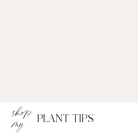
shop
PLANT TIPS
my