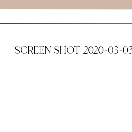
SCREEN SHOT 2020-03-03 