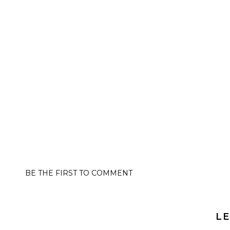
BE THE FIRST TO COMMENT
LE