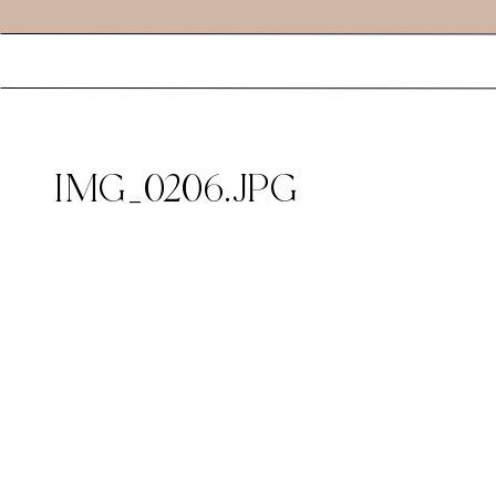
IMG_0206.JPG