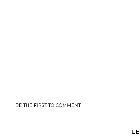
BE THE FIRST TO COMMENT
LE