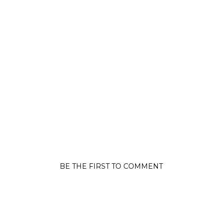
BE THE FIRST TO COMMENT