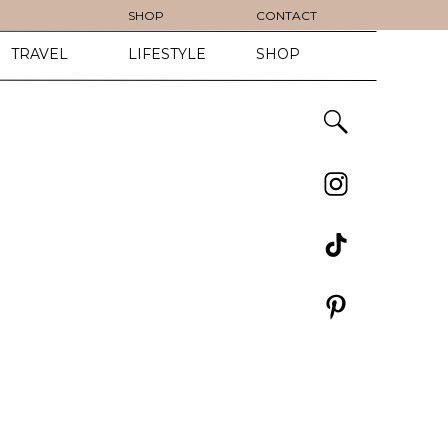
SHOP
CONTACT
TRAVEL
LIFESTYLE
SHOP