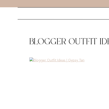
BLOGGER OUTFIT IDE