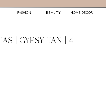
FASHION
BEAUTY
HOME DECOR
AS | GYPSY TAN | 4