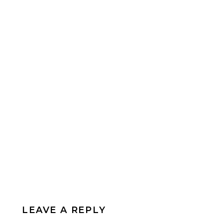
LEAVE A REPLY