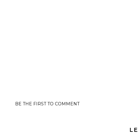
BE THE FIRST TO COMMENT
LE