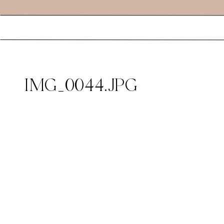
IMG_0044.JPG