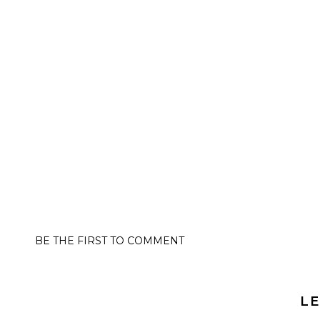
BE THE FIRST TO COMMENT
LE