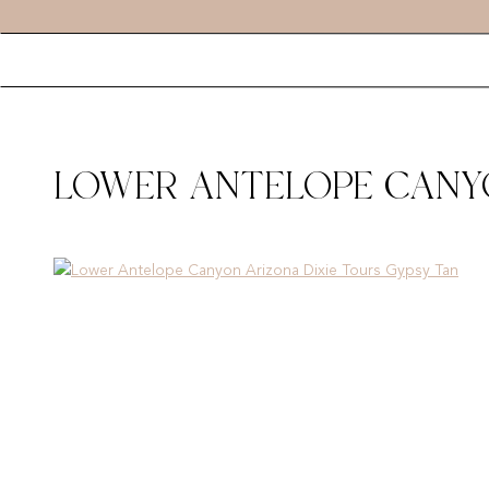
LOWER ANTELOPE CANYO
GYPSY TAN