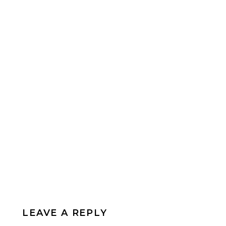
LEAVE A REPLY