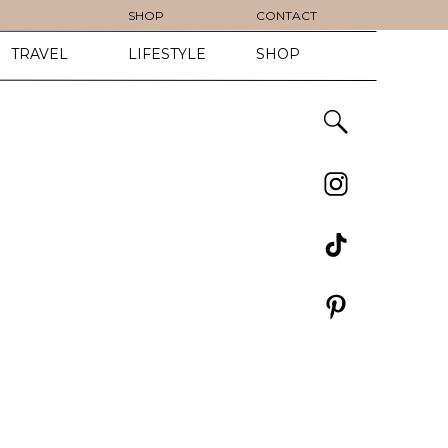
SHOP
CONTACT
TRAVEL
LIFESTYLE
SHOP