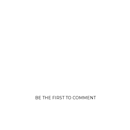
BE THE FIRST TO COMMENT