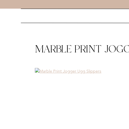
MARBLE PRINT JOGG