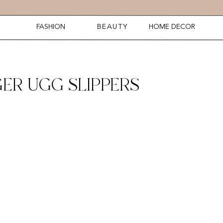
FASHION
BEAUTY
HOME DECOR
ER UGG SLIPPERS