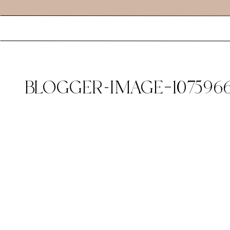
BLOGGER-IMAGE–1075966