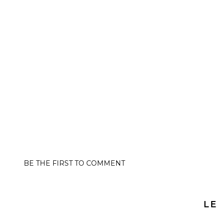
BE THE FIRST TO COMMENT
LE