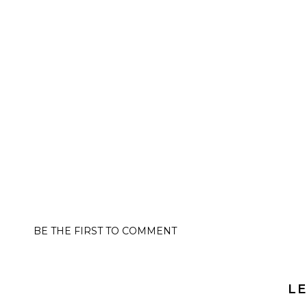
BE THE FIRST TO COMMENT
LE