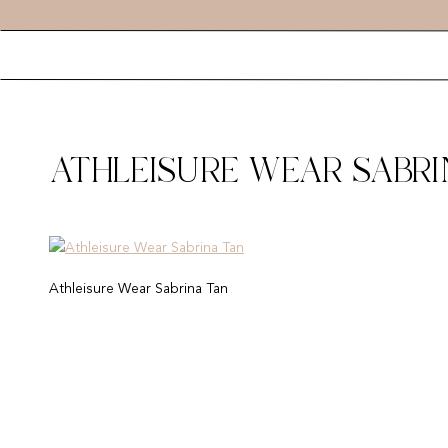
ATHLEISURE WEAR SABRI
Athleisure Wear Sabrina Tan