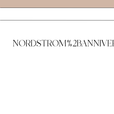
NORDSTROM%2BANNIVER