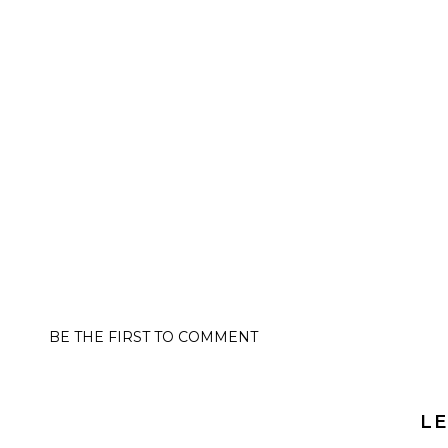
BE THE FIRST TO COMMENT
LE