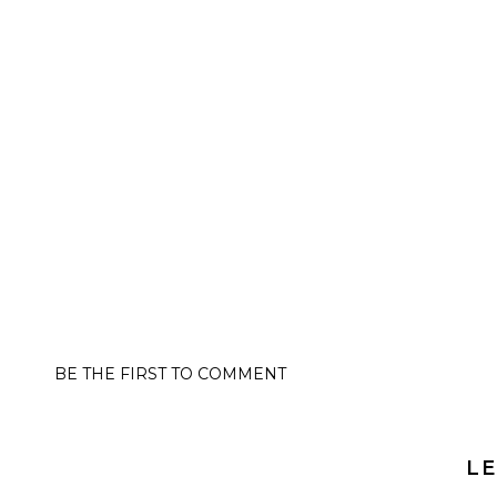
BE THE FIRST TO COMMENT
LE