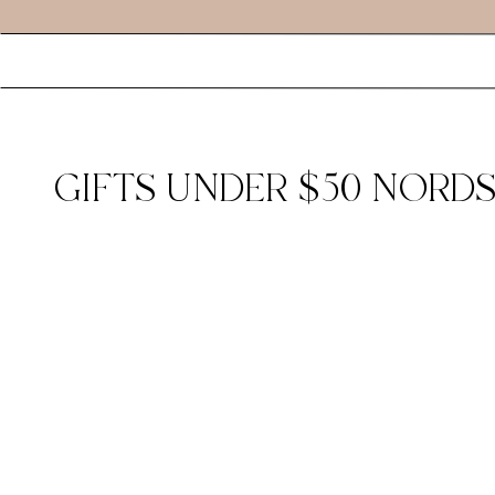
GIFTS UNDER $50 NORDS