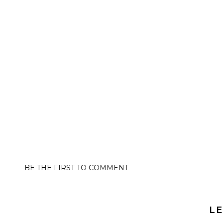
BE THE FIRST TO COMMENT
LE