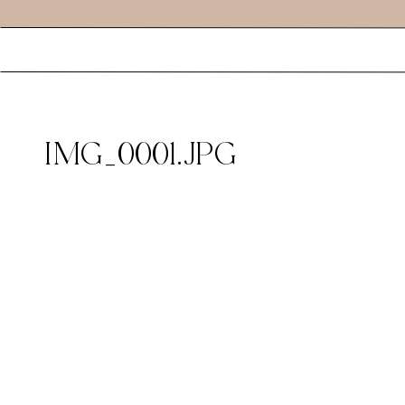
IMG_0001.JPG