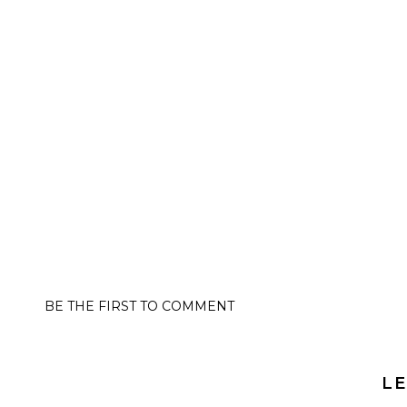
BE THE FIRST TO COMMENT
LE