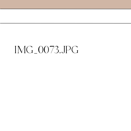
IMG_0073.JPG