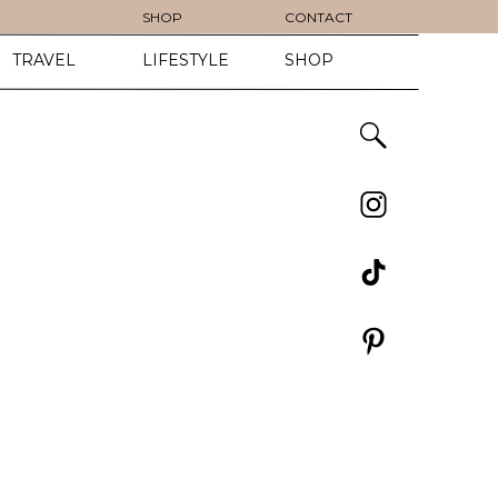
SHOP
CONTACT
TRAVEL
LIFESTYLE
SHOP