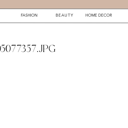
FASHION
BEAUTY
HOME DECOR
5077357.JPG