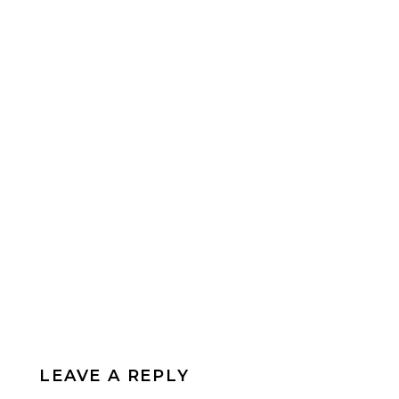
LEAVE A REPLY