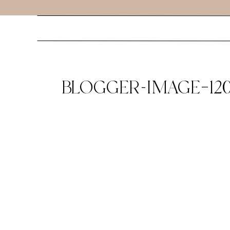
BLOGGER-IMAGE–120