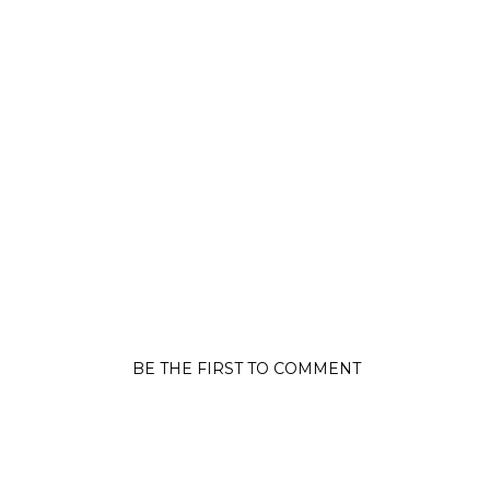
BE THE FIRST TO COMMENT