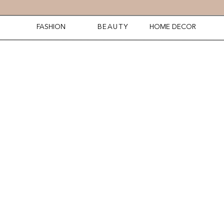
FASHION
BEAUTY
HOME DECOR