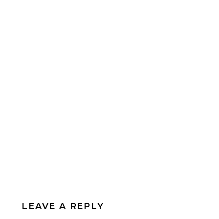
LEAVE A REPLY