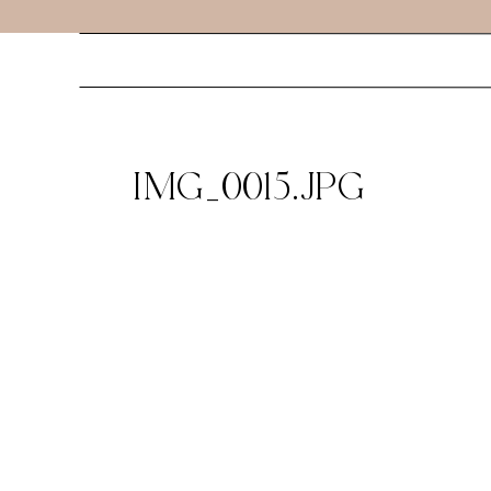
IMG_0015.JPG