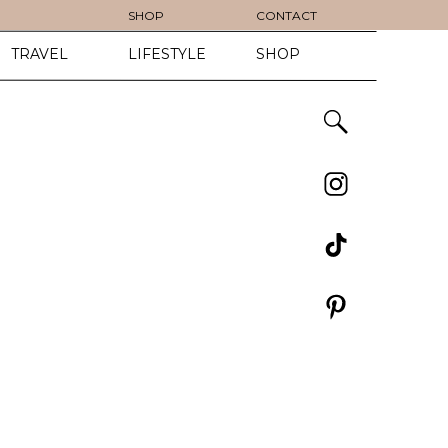
SHOP
CONTACT
TRAVEL
LIFESTYLE
SHOP