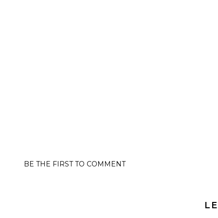
BE THE FIRST TO COMMENT
LE