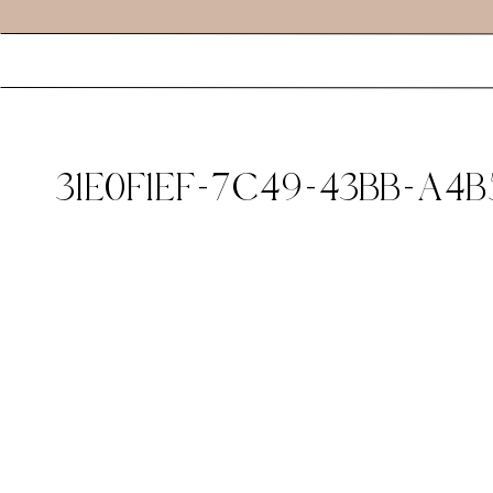
31E0F1EF-7C49-43BB-A4B5