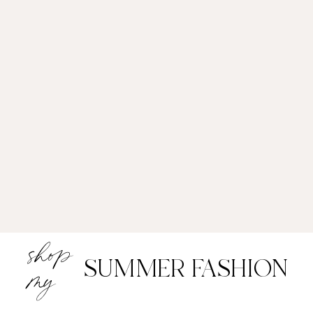
shop
SUMMER FASHION
my