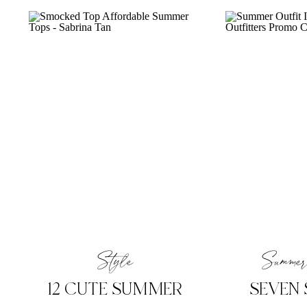
Style
Summer
12 CUTE SUMMER
SEVEN