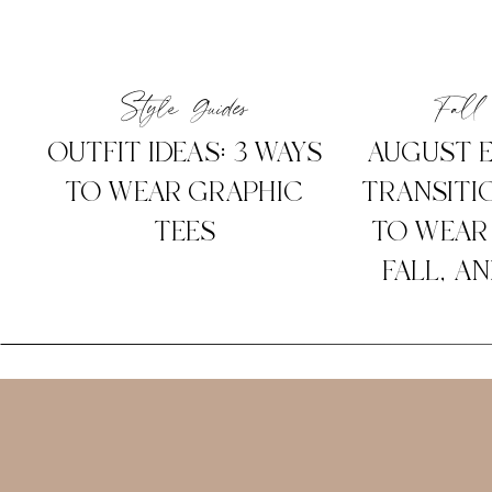
Style Guides
Fall 
OUTFIT IDEAS: 3 WAYS
AUGUST E
TO WEAR GRAPHIC
TRANSITIO
TEES
TO WEAR
FALL, A