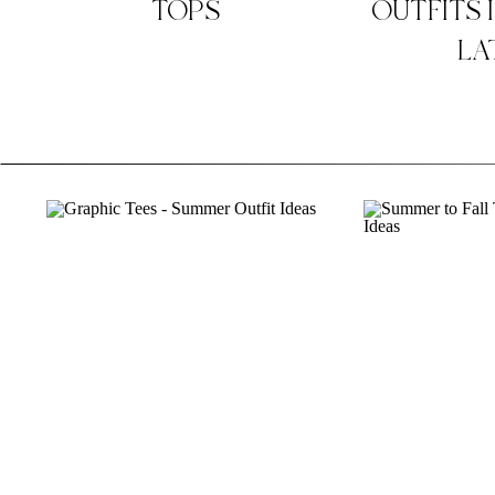
TOPS
OUTFITS 
LA